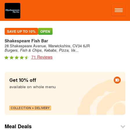
LOG IN
SAVE UP TO 10%
OPEN
Shakespeare Fish Bar
SIGN UP
28 Shakespeare Avenue, Warwickshire, CV34 6JR
Burgers, Fish & Chips, Kebabs, Pizza, Ve...
71 Reviews
MENU
Get 10% off
available on whole menu
COLLECTION + DELIVERY
Meal Deals