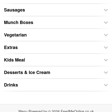
Sausages
Munch Boxes
Vegetarian
Extras
Kids Meal
Desserts & Ice Cream
Drinks
Menu Powered by © 2026
FeedMeOnline.co.uk