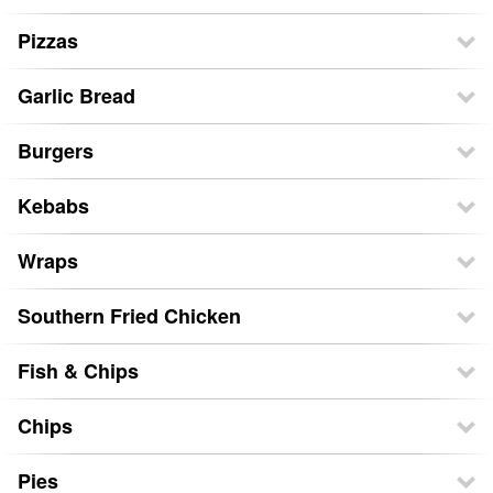
Pizzas
Garlic Bread
Burgers
Kebabs
Wraps
Southern Fried Chicken
Fish & Chips
Chips
Pies